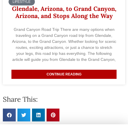
LIFESTYLE
Glendale, Arizona, to Grand Canyon,
Arizona, and Stops Along the Way
Grand Canyon Road Trip There are many options when
traveling on a Grand Canyon road trip from Glendale,
Arizona, to the Grand Canyon. Whether looking for scenic
routes, exciting attractions, or just a chance to stretch
your legs, this road trip has everything. The following
article will guide you from Glendale to the Grand Canyon,
CONTINUE READING
Share This: