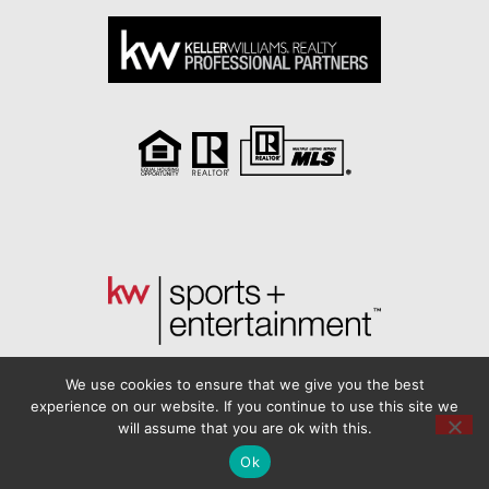
We use cookies to ensure that we give you the best
experience on our website. If you continue to use this site we
will assume that you are ok with this.
Another
BREW
by Ballen Brands
Ok