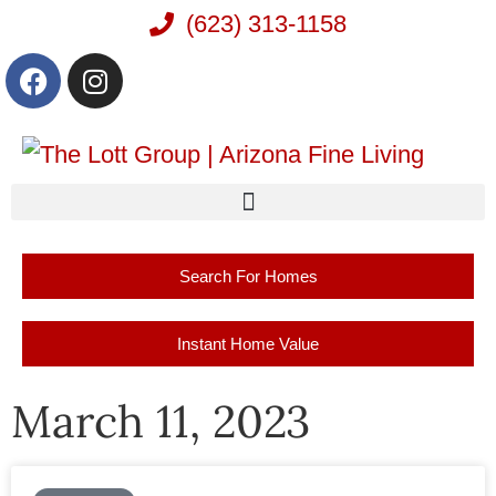
(623) 313-1158
Search For Homes
Instant Home Value
March 11, 2023