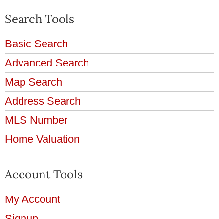
Search Tools
Basic Search
Advanced Search
Map Search
Address Search
MLS Number
Home Valuation
Account Tools
My Account
Signup