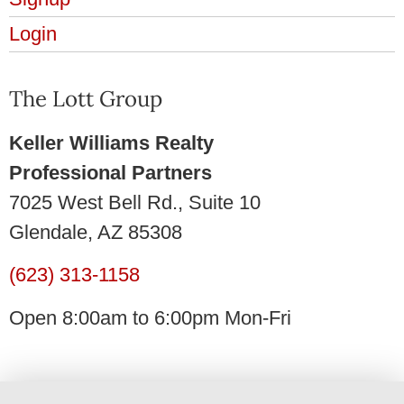
Login
The Lott Group
Keller Williams Realty
Professional Partners
7025 West Bell Rd., Suite 10
Glendale, AZ 85308
(623) 313-1158
Open 8:00am to 6:00pm Mon-Fri