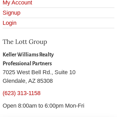
My Account
Signup
Login
The Lott Group
Keller Williams Realty
Professional Partners
7025 West Bell Rd., Suite 10
Glendale, AZ 85308
(623) 313-1158
Open 8:00am to 6:00pm Mon-Fri