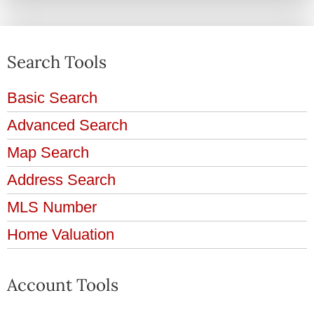
Search Tools
Basic Search
Advanced Search
Map Search
Address Search
MLS Number
Home Valuation
Account Tools