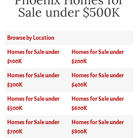
Sale under $500K
Browse by Location
Homes for Sale under
Homes for Sale under
$100K
$200K
Homes for Sale under
Homes for Sale under
$300K
$400K
Homes for Sale under
Homes for Sale under
$500K
$600K
Homes for Sale under
Homes for Sale under
$700K
$800K