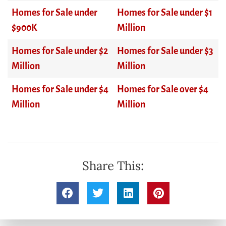
Homes for Sale under
Homes for Sale under $1
$900K
Million
Homes for Sale under $2
Homes for Sale under $3
Million
Million
Homes for Sale under $4
Homes for Sale over $4
Million
Million
Share This: