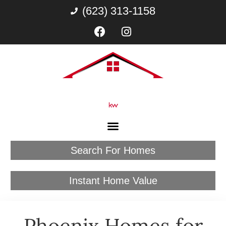
(623) 313-1158
Search For Homes
Instant Home Value
Phoenix Homes for