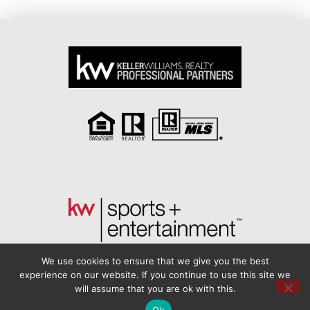
We use cookies to ensure that we give you the best
experience on our website. If you continue to use this site we
will assume that you are ok with this.
Another
BREW
by Ballen Brands
Ok