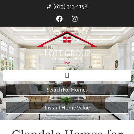
(623) 313-1158
Search For Homes
Instant Home Value