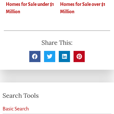
Homes for Sale under $1
Homes for Sale over $1
Million
Million
Share This:
Search Tools
Basic Search