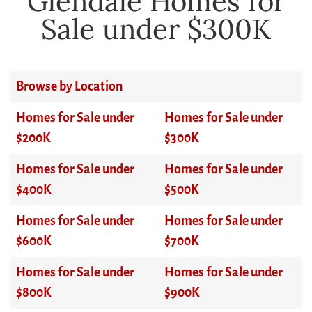
Glendale Homes for
Sale under $300K
Browse by Location
Homes for Sale under
Homes for Sale under
$200K
$300K
Homes for Sale under
Homes for Sale under
$400K
$500K
Homes for Sale under
Homes for Sale under
$600K
$700K
Homes for Sale under
Homes for Sale under
$800K
$900K