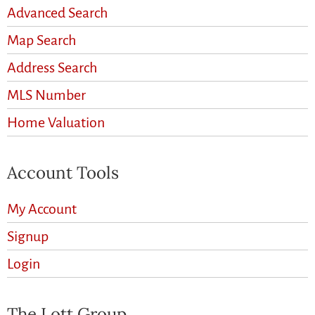
Advanced Search
Map Search
Address Search
MLS Number
Home Valuation
Account Tools
My Account
Signup
Login
The Lott Group