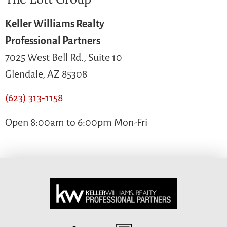
Keller Williams Realty
Professional Partners
7025 West Bell Rd., Suite 10
Glendale, AZ 85308
(623) 313-1158
Open 8:00am to 6:00pm Mon-Fri