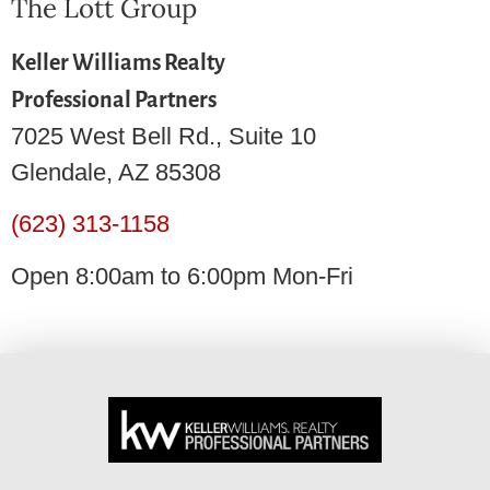
The Lott Group
Keller Williams Realty
Professional Partners
7025 West Bell Rd., Suite 10
Glendale, AZ 85308
(623) 313-1158
Open 8:00am to 6:00pm Mon-Fri