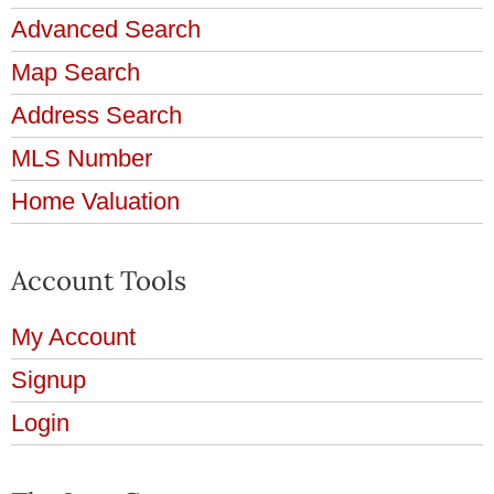
Advanced Search
Map Search
Address Search
MLS Number
Home Valuation
Account Tools
My Account
Signup
Login