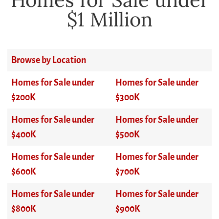
$1 Million
Browse by Location
Homes for Sale under
Homes for Sale under
$200K
$300K
Homes for Sale under
Homes for Sale under
$400K
$500K
Homes for Sale under
Homes for Sale under
$600K
$700K
Homes for Sale under
Homes for Sale under
$800K
$900K