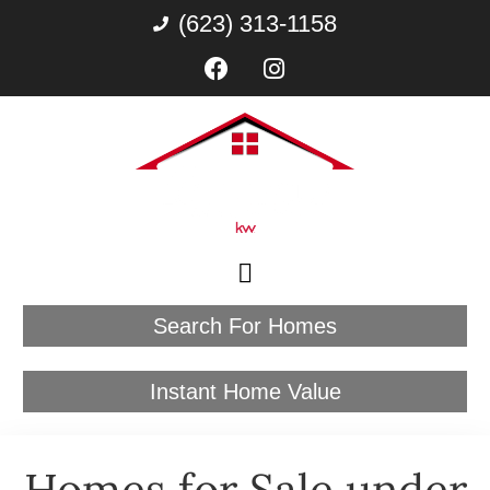
(623) 313-1158
Search For Homes
Instant Home Value
Homes for Sale under