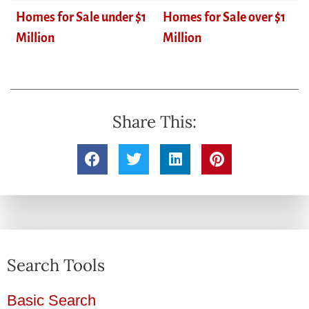
Homes for Sale under $1
Homes for Sale over $1
Million
Million
Share This:
Search Tools
Basic Search